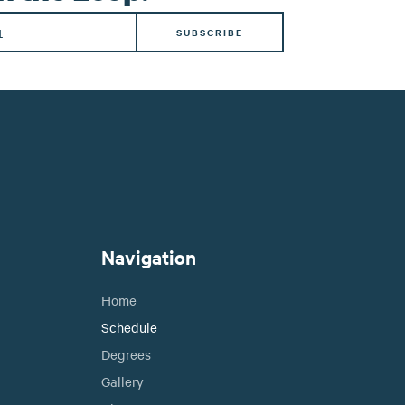
Navigation
Home
Schedule
Degrees
Gallery