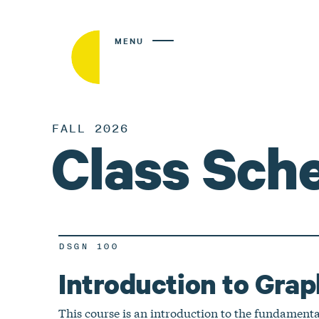
MENU
FALL 2026
Class Sch
DSGN 100
Introduction to Grap
This course is an introduction to the fundamenta