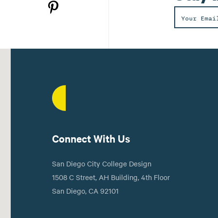
Connect With Us
San Diego City College Design
1508 C Street, AH Building, 4th Floor
San Diego, CA 92101