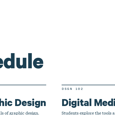
edule
DSGN 102
hic Design
Digital Medi
ls of graphic design.
Students explore the tools a