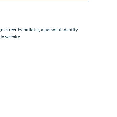
gn career by building a personal identity
io website.