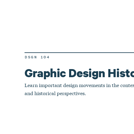
DSGN 104
Graphic Design Hist
Learn important design movements in the context
and historical perspectives.