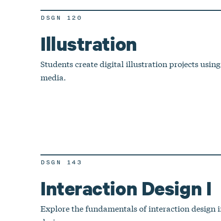
DSGN 120
Illustration
Students create digital illustration projects using
media.
DSGN 143
Interaction Design I
Explore the fundamentals of interaction design i