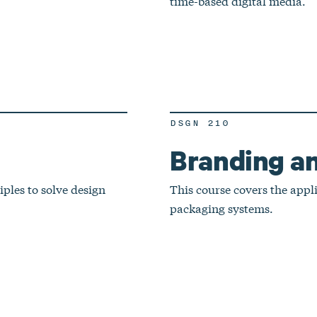
time-based digital media.
DSGN 210
Branding a
ples to solve design
This course covers the appl
packaging systems.