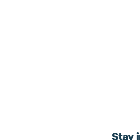
ouncements
Stay i