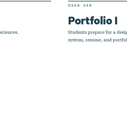
DSGN 248
Portfolio I
eriences.
Students prepare for a desi
system, resume, and portfol