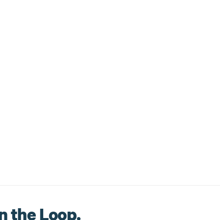
n the Loop.