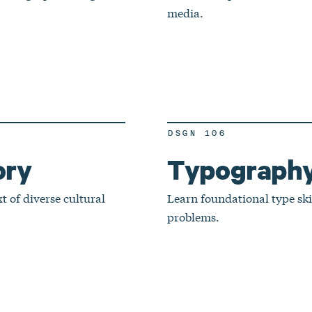
media.
DSGN 106
ory
Typography
 of diverse cultural
Learn foundational type ski
problems.