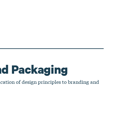
nd Packaging
ication of design principles to branding and