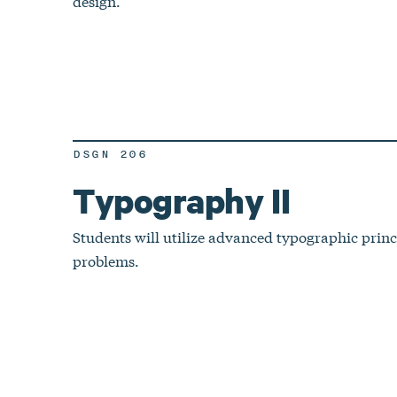
design.
DSGN 206
Typography II
Students will utilize advanced typographic princi
problems.