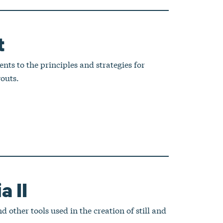
t
nts to the principles and strategies for
youts.
a II
 other tools used in the creation of still and