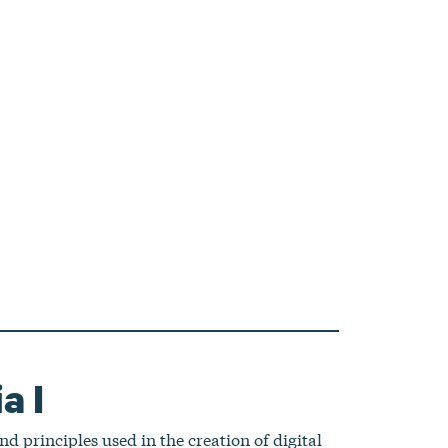
a I
nd principles used in the creation of digital