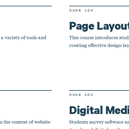
DSGN 124
Page Layou
 a variety of tools and
This course introduces stude
creating effective design la
DSGN 202
Digital Medi
n the context of website
Students survey software and