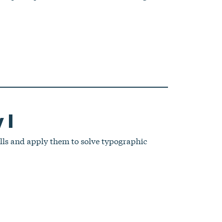
 I
lls and apply them to solve typographic