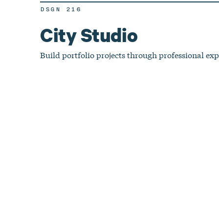
DSGN 216
City Studio
Build portfolio projects through professional exp