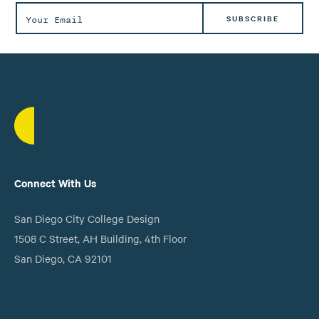
Connect With Us
San Diego City College Design
1508 C Street, AH Building, 4th Floor
San Diego, CA 92101