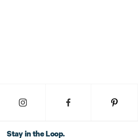
Stay in the Loop.