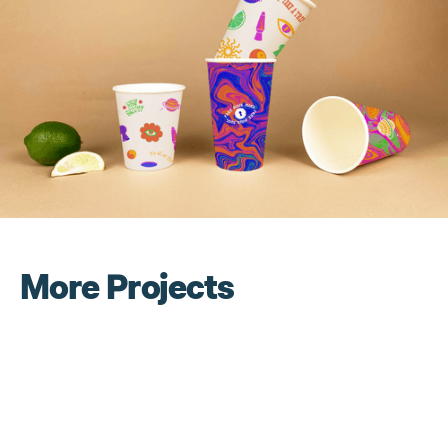
More Projects