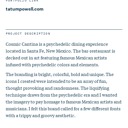
PORTFOLIO LINK
tatumpowell.com
PROJECT DESCRIPTION
Cosmic Cantina is a psychedelic dining experience
located in Santa Fe, New Mexico. The bar-restaurant is
decked out in art featuring famous Mexican artists
infused with psychedelic colors and elements.
The branding is bright, colorful, bold and unique. The
icons I created were intended to be an array of fun,
thought provoking and randomness. The liquifying
technique draws from the psychedelic era and I wanted
the imagery to pay homage to famous Mexican artists and
musicians. I felt this brand called for a few different fonts
with a trippy and groovy aesthetic.