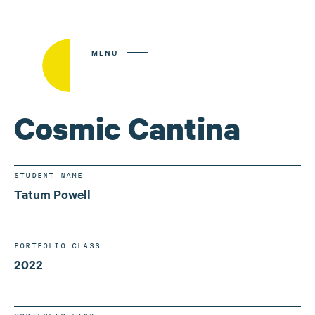
MENU
Cosmic Cantina
STUDENT NAME
Tatum Powell
PORTFOLIO CLASS
2022